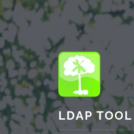
LDAP TOOL