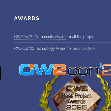
AWARDS
OW2Con'21 Community Award
for all the project
OW2Con'25 Technology Award
for Service Desk