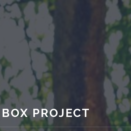
 BOX PROJECT