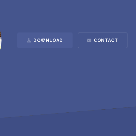
DOWNLOAD
CONTACT