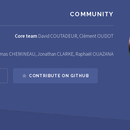
COMMUNITY
Core team
David COUTADEUR, Clément OUDOT
mas CHEMINEAU, Jonathan CLARKE, Raphaël OUAZANA
CONTRIBUTE ON GITHUB