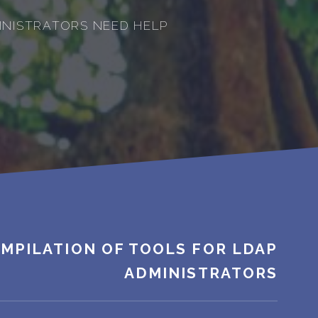
INISTRATORS NEED HELP
MPILATION OF TOOLS FOR LDAP
ADMINISTRATORS