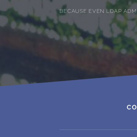
BECAUSE EVEN LDAP ADM
CO