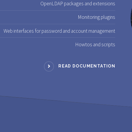
OpenLDAP packages and extensions
Monitoring plugins
Web interfaces for password and account management
Howtos and scripts
READ DOCUMENTATION