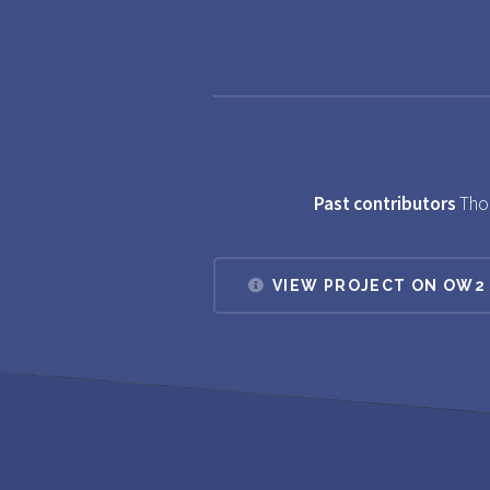
Past contributors
Tho
VIEW PROJECT ON OW2