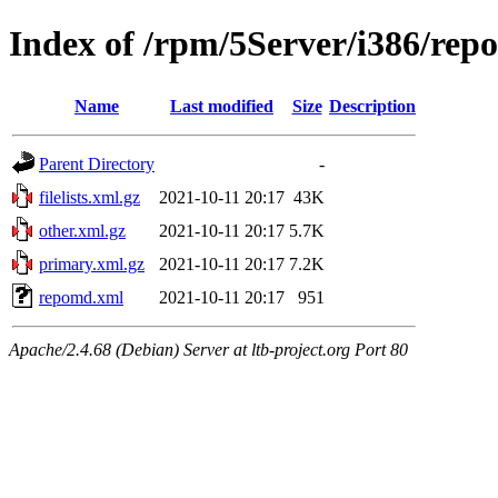
Index of /rpm/5Server/i386/rep
Name
Last modified
Size
Description
Parent Directory
-
filelists.xml.gz
2021-10-11 20:17
43K
other.xml.gz
2021-10-11 20:17
5.7K
primary.xml.gz
2021-10-11 20:17
7.2K
repomd.xml
2021-10-11 20:17
951
Apache/2.4.68 (Debian) Server at ltb-project.org Port 80