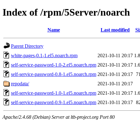
Index of /rpm/5Server/noarch
Name
Last modified
Si
Parent Directory
white-pages-0.1-1.el5.noarch.rpm
2021-10-11 20:17
1.
self-service-password-1.0-2.el5.noarch.rpm
2021-10-11 20:17
1.
self-service-password-0.8-1.el5.noarch.rpm
2021-10-11 20:17
7
repodata/
2021-10-11 20:17
self-service-password-1.0-1.el5.noarch.rpm
2021-10-11 20:17
1.
self-service-password-0.9-1.el5.noarch.rpm
2021-10-11 20:17
8
Apache/2.4.68 (Debian) Server at ltb-project.org Port 80