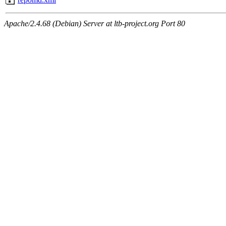
Apache/2.4.68 (Debian) Server at ltb-project.org Port 80