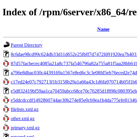
Index of /rpm/6server/x86_64/r
Name
Parent Directory
8c6dae98cd99c624db33d11d652e25fbff7d7472fd91920ea7b403120
87d57facbecec4085a21a8c737fa546796a82a755a81f5aa28bb61b70
a796e8dbac030c4439169a1567e8ed6c3c3e08fd5eb76eced2e74d6b94
c17ed24e07c792713f1b3158b29a1a66a43c1d6fa970714b05f1b63
e5d832419bf59aa1ca70459abcc68ce70c76285d1f898c080395eb6f
e5ddcdccdf1492860744ae30b274e85e0cb9ea1b4da775efe81346a
filelists.xml.gz
other.xml.gz
primary.xml.gz
repomd.xml