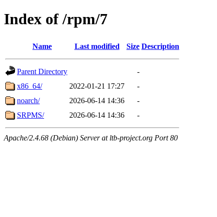
Index of /rpm/7
Name
Last modified
Size
Description
Parent Directory
-
x86_64/
2022-01-21 17:27
-
noarch/
2026-06-14 14:36
-
SRPMS/
2026-06-14 14:36
-
Apache/2.4.68 (Debian) Server at ltb-project.org Port 80