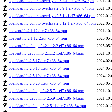
openldap-ltb-contrib-overlays-2.5.7-1.el7.x86_64.rpm
2021-10-
openldap-ltb-contrib-overlays-2.5.9-1.el7.x86_64.rpm
2021-10-
openldap-ltb-contrib-overlays-2.5.11-1.el7.x86_64.rpm
2022-01-
openldap-ltb-contrib-overlays-2.5.12-1.el7.x86_64.rpm
2022-05-
libevent-ltb-2.1.12-1.el7.x86_64.rpm
2021-10-
libevent-ltb-2.1.12-2.el7.x86_64.rpm
2025-05-
libevent-ltb-debuginfo-2.1.12-2.el7.x86_64.rpm
2025-05-
libevent-ltb-debuginfo-2.1.12-1.el7.x86_64.rpm
2021-10-
openldap-ltb-2.5.17-1.el7.x86_64.rpm
2024-02-
openldap-ltb-2.5.18-1.el7.x86_64.rpm
2024-05-
openldap-ltb-2.5.19-1.el7.x86_64.rpm
2024-12-
openldap-ltb-2.5.20-1.el7.x86_64.rpm
2025-05-
openldap-ltb-debuginfo-2.5.7-1.el7.x86_64.rpm
2021-10-
openldap-ltb-debuginfo-2.5.9-1.el7.x86_64.rpm
2021-10-
openldap-ltb-debuginfo-2.5.11-1.el7.x86_64.rpm
2022-01-