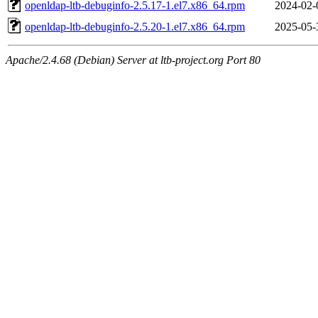
openldap-ltb-debuginfo-2.5.17-1.el7.x86_64.rpm
2024-02-
openldap-ltb-debuginfo-2.5.20-1.el7.x86_64.rpm
2025-05-
Apache/2.4.68 (Debian) Server at ltb-project.org Port 80