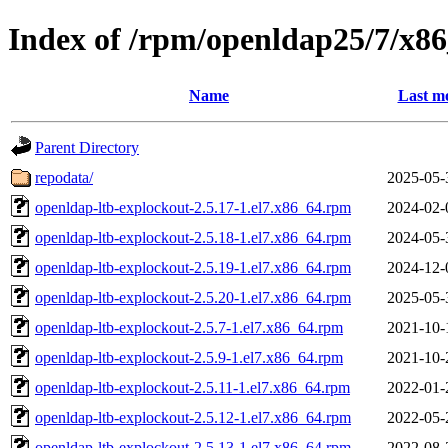
Index of /rpm/openldap25/7/x8
Name
Last mo
Parent Directory
repodata/
2025-05-
openldap-ltb-explockout-2.5.17-1.el7.x86_64.rpm
2024-02-
openldap-ltb-explockout-2.5.18-1.el7.x86_64.rpm
2024-05-
openldap-ltb-explockout-2.5.19-1.el7.x86_64.rpm
2024-12-
openldap-ltb-explockout-2.5.20-1.el7.x86_64.rpm
2025-05-
openldap-ltb-explockout-2.5.7-1.el7.x86_64.rpm
2021-10-
openldap-ltb-explockout-2.5.9-1.el7.x86_64.rpm
2021-10-
openldap-ltb-explockout-2.5.11-1.el7.x86_64.rpm
2022-01-
openldap-ltb-explockout-2.5.12-1.el7.x86_64.rpm
2022-05-
openldap-ltb-explockout-2.5.13-1.el7.x86_64.rpm
2022-08-