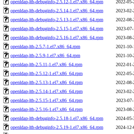
openldap-ltb-debuginfo-2.5.12-1.el7.x86_64.rpm
2022-05-
openldap-ltb-debuginfo-2.5.14-1.el7.x86_64.rpm
2023-02-
openldap-ltb-debuginfo-2.5.13-1.el7.x86_64.rpm
2022-08-
openldap-ltb-debuginfo-2.5.15-1.el7.x86_64.rpm
2023-07-
openldap-ltb-debuginfo-2.5.16-1.el7.x86_64.rpm
2023-08-
openldap-ltb-2.5.7-1.el7.x86_64.rpm
2021-10-
openldap-ltb-2.5.9-1.el7.x86_64.rpm
2021-10-
openldap-ltb-2.5.11-1.el7.x86_64.rpm
2022-01-
openldap-ltb-2.5.12-1.el7.x86_64.rpm
2022-05-
openldap-ltb-2.5.13-1.el7.x86_64.rpm
2022-08-
openldap-ltb-2.5.14-1.el7.x86_64.rpm
2023-02-
openldap-ltb-2.5.15-1.el7.x86_64.rpm
2023-07-
openldap-ltb-2.5.16-1.el7.x86_64.rpm
2023-08-
openldap-ltb-debuginfo-2.5.18-1.el7.x86_64.rpm
2024-05-
openldap-ltb-debuginfo-2.5.19-1.el7.x86_64.rpm
2024-12-