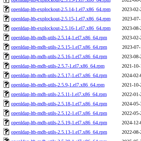
openldap-ltb-explockout-2.5.14-1.el7.x86_64.rpm
2023-02-
openldap-ltb-explockout-2.5.15-1.el7.x86_64.rpm
2023-07-
openldap-ltb-explockout-2.5.16-1.el7.x86_64.rpm
2023-08-
openldap-ltb-mdb-utils-2.5.14-1.el7.x86_64.rpm
2023-02-
openldap-ltb-mdb-utils-2.5.15-1.el7.x86_64.rpm
2023-07-
openldap-ltb-mdb-utils-2.5.16-1.el7.x86_64.rpm
2023-08-
openldap-ltb-mdb-utils-2.5.7-1.el7.x86_64.rpm
2021-10-
openldap-ltb-mdb-utils-2.5.17-1.el7.x86_64.rpm
2024-02-
openldap-ltb-mdb-utils-2.5.9-1.el7.x86_64.rpm
2021-10-
openldap-ltb-mdb-utils-2.5.11-1.el7.x86_64.rpm
2022-01-
openldap-ltb-mdb-utils-2.5.18-1.el7.x86_64.rpm
2024-05-
openldap-ltb-mdb-utils-2.5.12-1.el7.x86_64.rpm
2022-05-
openldap-ltb-mdb-utils-2.5.19-1.el7.x86_64.rpm
2024-12-
openldap-ltb-mdb-utils-2.5.13-1.el7.x86_64.rpm
2022-08-