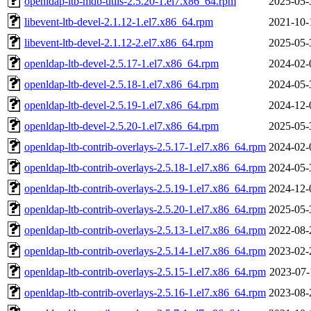
openldap-ltb-mdb-utils-2.5.20-1.el7.x86_64.rpm
2025-05-
libevent-ltb-devel-2.1.12-1.el7.x86_64.rpm
2021-10-
libevent-ltb-devel-2.1.12-2.el7.x86_64.rpm
2025-05-
openldap-ltb-devel-2.5.17-1.el7.x86_64.rpm
2024-02-
openldap-ltb-devel-2.5.18-1.el7.x86_64.rpm
2024-05-
openldap-ltb-devel-2.5.19-1.el7.x86_64.rpm
2024-12-
openldap-ltb-devel-2.5.20-1.el7.x86_64.rpm
2025-05-
openldap-ltb-contrib-overlays-2.5.17-1.el7.x86_64.rpm
2024-02-
openldap-ltb-contrib-overlays-2.5.18-1.el7.x86_64.rpm
2024-05-
openldap-ltb-contrib-overlays-2.5.19-1.el7.x86_64.rpm
2024-12-
openldap-ltb-contrib-overlays-2.5.20-1.el7.x86_64.rpm
2025-05-
openldap-ltb-contrib-overlays-2.5.13-1.el7.x86_64.rpm
2022-08-
openldap-ltb-contrib-overlays-2.5.14-1.el7.x86_64.rpm
2023-02-
openldap-ltb-contrib-overlays-2.5.15-1.el7.x86_64.rpm
2023-07-
openldap-ltb-contrib-overlays-2.5.16-1.el7.x86_64.rpm
2023-08-