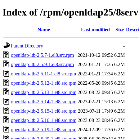
Index of /rpm/openldap25/8se
Name
Last modified
Size
Descr
Parent Directory
-
openldap-ltb-2.5.7-1.el8.src.rpm
2021-10-12 09:52
6.2M
openldap-ltb-2.5.9-1.el8.src.rpm
2022-01-21 17:35
6.2M
openldap-ltb-2.5.11-1.el8.src.rpm
2022-01-21 17:34
6.2M
openldap-ltb-2.5.12-1.el8.src.rpm
2022-05-20 09:45
6.2M
openldap-ltb-2.5.13-1.el8.src.rpm
2022-08-22 09:45
6.2M
openldap-ltb-2.5.14-1.el8.src.rpm
2023-02-21 15:13
6.2M
openldap-ltb-2.5.15-1.el8.src.rpm
2023-07-11 17:49
6.2M
openldap-ltb-2.5.16-1.el8.src.rpm
2023-08-23 08:46
6.2M
openldap-ltb-2.5.19-1.el8.src.rpm
2024-12-09 17:36
6.2M
openldap-ltb-2.5.20-1.el8.src.rpm
2025-05-30 09:43
6.2M