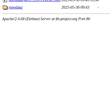
repodata/
2025-05-30 09:43
-
Apache/2.4.68 (Debian) Server at ltb-project.org Port 80