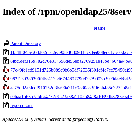
Index of /rpm/openldap25/8serv
Name
Parent Directory
1f348f045e56dd02c1d2e3908af0809d3f573aa008edc1c5c0d271444f
6fbc6fef3159782d76e314556de55eba2769251e48bd4664a94b90e8
77c49fe1cd9151d726b089c9b6b5df72535f301ef4c7ce75450af9579
982f130389390f4be413bd6744697790d3379003b39c9d4eb842ef
ac75dd2a3fedf910752d3ba90a311c9880a83fd6bb485e3272b8afa
e0baa1b6357af4ea4732c9523a38a5102584a8a10990b8283e5a03ed
repomd.xml
Apache/2.4.68 (Debian) Server at ltb-project.org Port 80