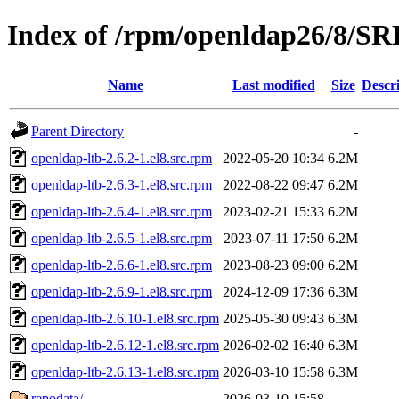
Index of /rpm/openldap26/8/S
Name
Last modified
Size
Descr
Parent Directory
-
openldap-ltb-2.6.2-1.el8.src.rpm
2022-05-20 10:34
6.2M
openldap-ltb-2.6.3-1.el8.src.rpm
2022-08-22 09:47
6.2M
openldap-ltb-2.6.4-1.el8.src.rpm
2023-02-21 15:33
6.2M
openldap-ltb-2.6.5-1.el8.src.rpm
2023-07-11 17:50
6.2M
openldap-ltb-2.6.6-1.el8.src.rpm
2023-08-23 09:00
6.2M
openldap-ltb-2.6.9-1.el8.src.rpm
2024-12-09 17:36
6.3M
openldap-ltb-2.6.10-1.el8.src.rpm
2025-05-30 09:43
6.3M
openldap-ltb-2.6.12-1.el8.src.rpm
2026-02-02 16:40
6.3M
openldap-ltb-2.6.13-1.el8.src.rpm
2026-03-10 15:58
6.3M
repodata/
2026-03-10 15:58
-