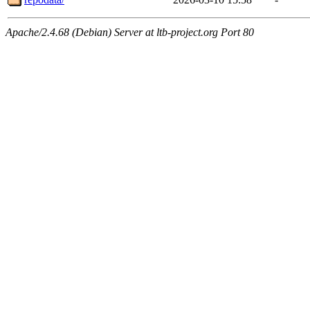
Apache/2.4.68 (Debian) Server at ltb-project.org Port 80