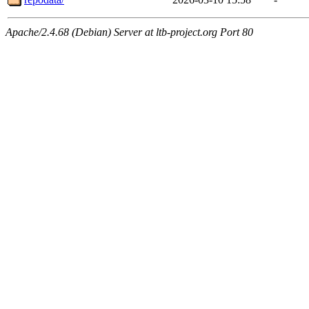
Apache/2.4.68 (Debian) Server at ltb-project.org Port 80