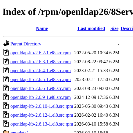
Index of /rpm/openldap26/8Se
Name
Last modified
Size
Descr
Parent Directory
-
openldap-ltb-2.6.2-1.el8.src.rpm
2022-05-20 10:34
6.2M
openldap-ltb-2.6.3-1.el8.src.rpm
2022-08-22 09:47
6.2M
openldap-ltb-2.6.4-1.el8.src.rpm
2023-02-21 15:33
6.2M
openldap-ltb-2.6.5-1.el8.src.rpm
2023-07-11 17:50
6.2M
openldap-ltb-2.6.6-1.el8.src.rpm
2023-08-23 09:00
6.2M
openldap-ltb-2.6.9-1.el8.src.rpm
2024-12-09 17:36
6.3M
openldap-ltb-2.6.10-1.el8.src.rpm
2025-05-30 09:43
6.3M
openldap-ltb-2.6.12-1.el8.src.rpm
2026-02-02 16:40
6.3M
openldap-ltb-2.6.13-1.el8.src.rpm
2026-03-10 15:58
6.3M
repodata/
2026-03-10 15:58
-