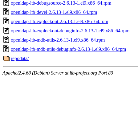
openldap-ltb-debugsource-2.6.13-1.el9.x86_64.rpm
openldap-ltb-devel-2.6.13-1.el9.x86_64.rpm
openldap-ltb-explockout-2.6.13-1.el9.x86_64.rpm
openldap-ltb-explockout-debuginfo-2.6.13-1.el9.x86_64.rpm
openldap-ltb-mdb-utils-2.6.13-1.el9.x86_64.rpm
openldap-ltb-mdb-utils-debuginfo-2.6.13-1.el9.x86_64.rpm
repodata/
Apache/2.4.68 (Debian) Server at ltb-project.org Port 80