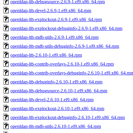
openldap-ltb-debugsource-2.6.9-1.el9.x86_64.rpm
openldap-ltb-devel-2.6.9-1.el9.x86_64.rpm
openldap-ltb-explockout-2.6.9-1.el9.x86_64.rpm
openldap-ltb-explockout-debuginfo-2.6.9-1.el9.x86_64.rpm
openldap-ltb-mdb-utils-2.6.9-1.el9.x86_64.rpm
openldap-ltb-mdb-utils-debuginfo-2.6.9-1.el9.x86_64.rpm
openldap-ltb-2.6.10-1.el9.x86_64.rpm
openldap-ltb-contrib-overlays-2.6.10-1.el9.x86_64.rpm
openldap-ltb-contrib-overlays-debuginfo-2.6.10-1.el9.x86_64.rp
openldap-ltb-debuginfo-2.6.10-1.el9.x86_64.rpm
openldap-ltb-debugsource-2.6.10-1.el9.x86_64.rpm
openldap-ltb-devel-2.6.10-1.el9.x86_64.rpm
openldap-ltb-explockout-2.6.10-1.el9.x86_64.rpm
openldap-ltb-explockout-debuginfo-2.6.10-1.el9.x86_64.rpm
openldap-ltb-mdb-utils-2.6.10-1.el9.x86_64.rpm