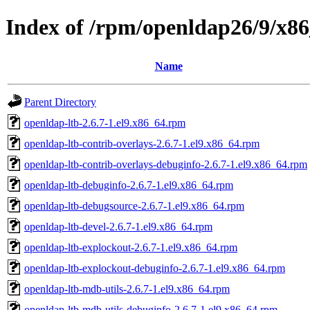
Index of /rpm/openldap26/9/x8
Name
Parent Directory
openldap-ltb-2.6.7-1.el9.x86_64.rpm
openldap-ltb-contrib-overlays-2.6.7-1.el9.x86_64.rpm
openldap-ltb-contrib-overlays-debuginfo-2.6.7-1.el9.x86_64.rpm
openldap-ltb-debuginfo-2.6.7-1.el9.x86_64.rpm
openldap-ltb-debugsource-2.6.7-1.el9.x86_64.rpm
openldap-ltb-devel-2.6.7-1.el9.x86_64.rpm
openldap-ltb-explockout-2.6.7-1.el9.x86_64.rpm
openldap-ltb-explockout-debuginfo-2.6.7-1.el9.x86_64.rpm
openldap-ltb-mdb-utils-2.6.7-1.el9.x86_64.rpm
openldap-ltb-mdb-utils-debuginfo-2.6.7-1.el9.x86_64.rpm