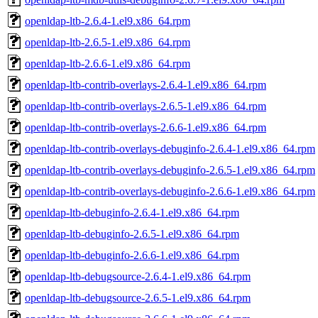
openldap-ltb-2.6.4-1.el9.x86_64.rpm
openldap-ltb-2.6.5-1.el9.x86_64.rpm
openldap-ltb-2.6.6-1.el9.x86_64.rpm
openldap-ltb-contrib-overlays-2.6.4-1.el9.x86_64.rpm
openldap-ltb-contrib-overlays-2.6.5-1.el9.x86_64.rpm
openldap-ltb-contrib-overlays-2.6.6-1.el9.x86_64.rpm
openldap-ltb-contrib-overlays-debuginfo-2.6.4-1.el9.x86_64.rpm
openldap-ltb-contrib-overlays-debuginfo-2.6.5-1.el9.x86_64.rpm
openldap-ltb-contrib-overlays-debuginfo-2.6.6-1.el9.x86_64.rpm
openldap-ltb-debuginfo-2.6.4-1.el9.x86_64.rpm
openldap-ltb-debuginfo-2.6.5-1.el9.x86_64.rpm
openldap-ltb-debuginfo-2.6.6-1.el9.x86_64.rpm
openldap-ltb-debugsource-2.6.4-1.el9.x86_64.rpm
openldap-ltb-debugsource-2.6.5-1.el9.x86_64.rpm