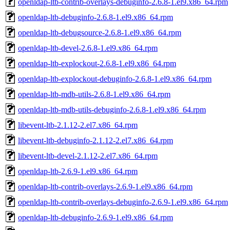
openldap-ltb-contrib-overlays-debuginfo-2.6.8-1.el9.x86_64.rpm
openldap-ltb-debuginfo-2.6.8-1.el9.x86_64.rpm
openldap-ltb-debugsource-2.6.8-1.el9.x86_64.rpm
openldap-ltb-devel-2.6.8-1.el9.x86_64.rpm
openldap-ltb-explockout-2.6.8-1.el9.x86_64.rpm
openldap-ltb-explockout-debuginfo-2.6.8-1.el9.x86_64.rpm
openldap-ltb-mdb-utils-2.6.8-1.el9.x86_64.rpm
openldap-ltb-mdb-utils-debuginfo-2.6.8-1.el9.x86_64.rpm
libevent-ltb-2.1.12-2.el7.x86_64.rpm
libevent-ltb-debuginfo-2.1.12-2.el7.x86_64.rpm
libevent-ltb-devel-2.1.12-2.el7.x86_64.rpm
openldap-ltb-2.6.9-1.el9.x86_64.rpm
openldap-ltb-contrib-overlays-2.6.9-1.el9.x86_64.rpm
openldap-ltb-contrib-overlays-debuginfo-2.6.9-1.el9.x86_64.rpm
openldap-ltb-debuginfo-2.6.9-1.el9.x86_64.rpm