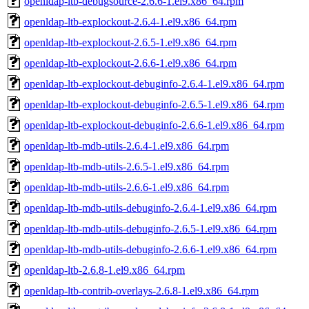
openldap-ltb-debugsource-2.6.6-1.el9.x86_64.rpm
openldap-ltb-explockout-2.6.4-1.el9.x86_64.rpm
openldap-ltb-explockout-2.6.5-1.el9.x86_64.rpm
openldap-ltb-explockout-2.6.6-1.el9.x86_64.rpm
openldap-ltb-explockout-debuginfo-2.6.4-1.el9.x86_64.rpm
openldap-ltb-explockout-debuginfo-2.6.5-1.el9.x86_64.rpm
openldap-ltb-explockout-debuginfo-2.6.6-1.el9.x86_64.rpm
openldap-ltb-mdb-utils-2.6.4-1.el9.x86_64.rpm
openldap-ltb-mdb-utils-2.6.5-1.el9.x86_64.rpm
openldap-ltb-mdb-utils-2.6.6-1.el9.x86_64.rpm
openldap-ltb-mdb-utils-debuginfo-2.6.4-1.el9.x86_64.rpm
openldap-ltb-mdb-utils-debuginfo-2.6.5-1.el9.x86_64.rpm
openldap-ltb-mdb-utils-debuginfo-2.6.6-1.el9.x86_64.rpm
openldap-ltb-2.6.8-1.el9.x86_64.rpm
openldap-ltb-contrib-overlays-2.6.8-1.el9.x86_64.rpm