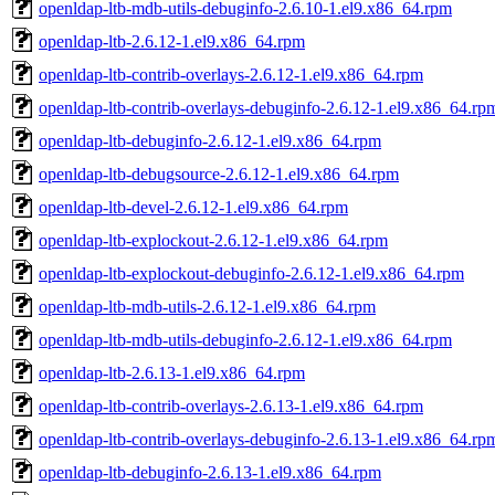
openldap-ltb-mdb-utils-debuginfo-2.6.10-1.el9.x86_64.rpm
openldap-ltb-2.6.12-1.el9.x86_64.rpm
openldap-ltb-contrib-overlays-2.6.12-1.el9.x86_64.rpm
openldap-ltb-contrib-overlays-debuginfo-2.6.12-1.el9.x86_64.rp
openldap-ltb-debuginfo-2.6.12-1.el9.x86_64.rpm
openldap-ltb-debugsource-2.6.12-1.el9.x86_64.rpm
openldap-ltb-devel-2.6.12-1.el9.x86_64.rpm
openldap-ltb-explockout-2.6.12-1.el9.x86_64.rpm
openldap-ltb-explockout-debuginfo-2.6.12-1.el9.x86_64.rpm
openldap-ltb-mdb-utils-2.6.12-1.el9.x86_64.rpm
openldap-ltb-mdb-utils-debuginfo-2.6.12-1.el9.x86_64.rpm
openldap-ltb-2.6.13-1.el9.x86_64.rpm
openldap-ltb-contrib-overlays-2.6.13-1.el9.x86_64.rpm
openldap-ltb-contrib-overlays-debuginfo-2.6.13-1.el9.x86_64.rp
openldap-ltb-debuginfo-2.6.13-1.el9.x86_64.rpm