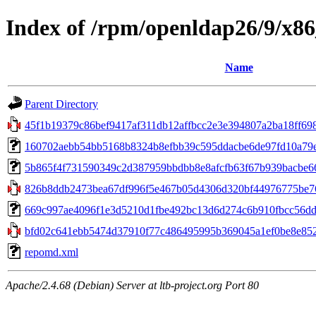
Index of /rpm/openldap26/9/x8
Name
Parent Directory
45f1b19379c86bef9417af311db12affbcc2e3e394807a2ba18ff698ab
160702aebb54bb5168b8324b8efbb39c595ddacbe6de97fd10a79e0c8
5b865f4f731590349c2d387959bbdbb8e8afcfb63f67b939bacbe668b
826b8ddb2473bea67df996f5e467b05d4306d320bf44976775be76
669c997ae4096f1e3d5210d1fbe492bc13d6d274c6b910fbcc56ddef
bfd02c641ebb5474d37910f77c486495995b369045a1ef0be8e852d
repomd.xml
Apache/2.4.68 (Debian) Server at ltb-project.org Port 80