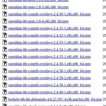
openldap-ltb-ppm-1.8-3.el6.x86_64.rpm
2
openldap-ltb-contrib-overlays-2.4.30-1.el6.x86_64.rpm
2
openldap-ltb-ppm-1.8-4.el6.x86_64.rpm
2
openldap-ltb-contrib-overlays-2.4.31-1.el6.x86_64.rpm
2
openldap-ltb-contrib-overlays-2.4.32-1.el6.x86_64.rpm
2
openldap-ltb-contrib-overlays-2.4.33-1.el6.x86_64.rpm
2
openldap-ltb-contrib-overlays-2.4.34-1.el6.x86_64.rpm
2
openldap-ltb-contrib-overlays-2.4.35-1.el6.x86_64.rpm
2
openldap-ltb-contrib-overlays-2.4.36-1.el6.x86_64.rpm
2
openldap-ltb-contrib-overlays-2.4.38-1.el6.x86_64.rpm
2
openldap-ltb-contrib-overlays-2.4.39-2.el6.x86_64.rpm
2
openldap-ltb-contrib-overlays-2.4.39-1.el6.x86_64.rpm
2
openldap-ltb-contrib-overlays-2.4.40-1.el6.x86_64.rpm
2
berkeleydb-ltb-debuginfo-4.6.21.NC-4.el6.patch4.x86_64.rpm
2