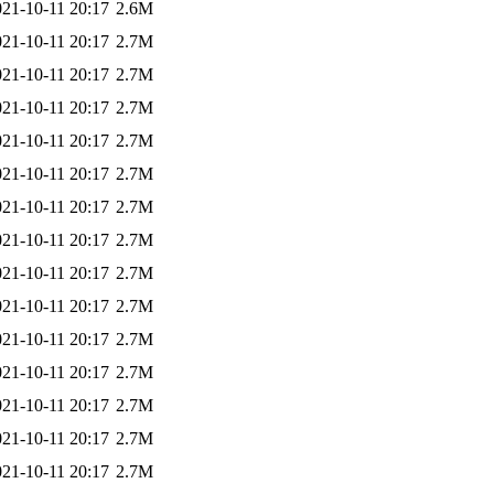
021-10-11 20:17
2.6M
021-10-11 20:17
2.7M
021-10-11 20:17
2.7M
021-10-11 20:17
2.7M
021-10-11 20:17
2.7M
021-10-11 20:17
2.7M
021-10-11 20:17
2.7M
021-10-11 20:17
2.7M
021-10-11 20:17
2.7M
021-10-11 20:17
2.7M
021-10-11 20:17
2.7M
021-10-11 20:17
2.7M
021-10-11 20:17
2.7M
021-10-11 20:17
2.7M
021-10-11 20:17
2.7M