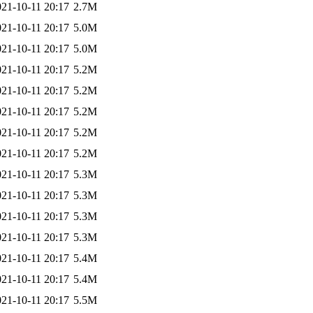
021-10-11 20:17
2.7M
021-10-11 20:17
5.0M
021-10-11 20:17
5.0M
021-10-11 20:17
5.2M
021-10-11 20:17
5.2M
021-10-11 20:17
5.2M
021-10-11 20:17
5.2M
021-10-11 20:17
5.2M
021-10-11 20:17
5.3M
021-10-11 20:17
5.3M
021-10-11 20:17
5.3M
021-10-11 20:17
5.3M
021-10-11 20:17
5.4M
021-10-11 20:17
5.4M
021-10-11 20:17
5.5M