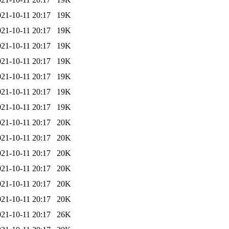
021-10-11 20:17
19K
021-10-11 20:17
19K
021-10-11 20:17
19K
021-10-11 20:17
19K
021-10-11 20:17
19K
021-10-11 20:17
19K
021-10-11 20:17
19K
021-10-11 20:17
20K
021-10-11 20:17
20K
021-10-11 20:17
20K
021-10-11 20:17
20K
021-10-11 20:17
20K
021-10-11 20:17
20K
021-10-11 20:17
26K