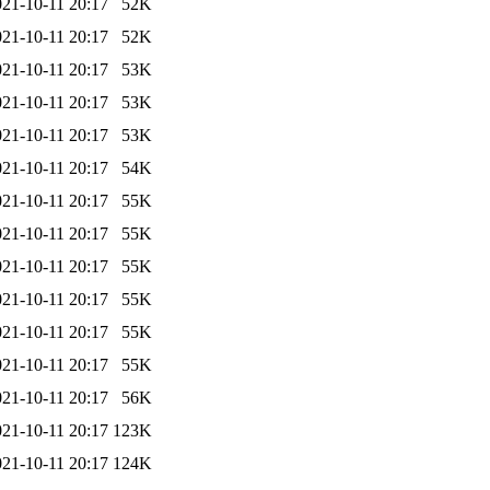
021-10-11 20:17
52K
021-10-11 20:17
52K
021-10-11 20:17
53K
021-10-11 20:17
53K
021-10-11 20:17
53K
021-10-11 20:17
54K
021-10-11 20:17
55K
021-10-11 20:17
55K
021-10-11 20:17
55K
021-10-11 20:17
55K
021-10-11 20:17
55K
021-10-11 20:17
55K
021-10-11 20:17
56K
021-10-11 20:17
123K
021-10-11 20:17
124K