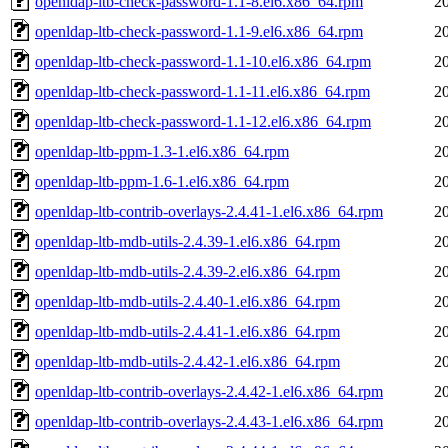
openldap-ltb-check-password-1.1-8.el6.x86_64.rpm
2
openldap-ltb-check-password-1.1-9.el6.x86_64.rpm
2
openldap-ltb-check-password-1.1-10.el6.x86_64.rpm
2
openldap-ltb-check-password-1.1-11.el6.x86_64.rpm
2
openldap-ltb-check-password-1.1-12.el6.x86_64.rpm
2
openldap-ltb-ppm-1.3-1.el6.x86_64.rpm
2
openldap-ltb-ppm-1.6-1.el6.x86_64.rpm
2
openldap-ltb-contrib-overlays-2.4.41-1.el6.x86_64.rpm
2
openldap-ltb-mdb-utils-2.4.39-1.el6.x86_64.rpm
2
openldap-ltb-mdb-utils-2.4.39-2.el6.x86_64.rpm
2
openldap-ltb-mdb-utils-2.4.40-1.el6.x86_64.rpm
2
openldap-ltb-mdb-utils-2.4.41-1.el6.x86_64.rpm
2
openldap-ltb-mdb-utils-2.4.42-1.el6.x86_64.rpm
2
openldap-ltb-contrib-overlays-2.4.42-1.el6.x86_64.rpm
2
openldap-ltb-contrib-overlays-2.4.43-1.el6.x86_64.rpm
2