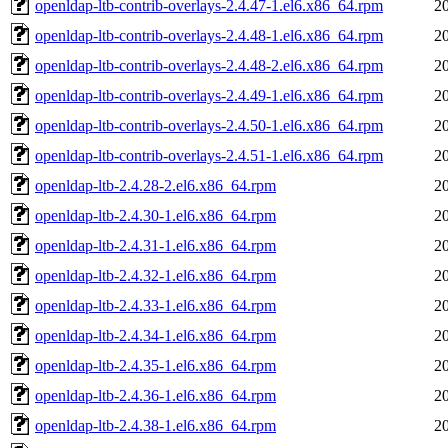
openldap-ltb-contrib-overlays-2.4.47-1.el6.x86_64.rpm
2
openldap-ltb-contrib-overlays-2.4.48-1.el6.x86_64.rpm
2
openldap-ltb-contrib-overlays-2.4.48-2.el6.x86_64.rpm
2
openldap-ltb-contrib-overlays-2.4.49-1.el6.x86_64.rpm
2
openldap-ltb-contrib-overlays-2.4.50-1.el6.x86_64.rpm
2
openldap-ltb-contrib-overlays-2.4.51-1.el6.x86_64.rpm
2
openldap-ltb-2.4.28-2.el6.x86_64.rpm
2
openldap-ltb-2.4.30-1.el6.x86_64.rpm
2
openldap-ltb-2.4.31-1.el6.x86_64.rpm
2
openldap-ltb-2.4.32-1.el6.x86_64.rpm
2
openldap-ltb-2.4.33-1.el6.x86_64.rpm
2
openldap-ltb-2.4.34-1.el6.x86_64.rpm
2
openldap-ltb-2.4.35-1.el6.x86_64.rpm
2
openldap-ltb-2.4.36-1.el6.x86_64.rpm
2
openldap-ltb-2.4.38-1.el6.x86_64.rpm
2