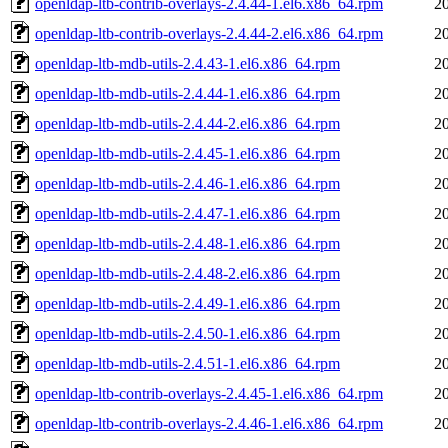
openldap-ltb-contrib-overlays-2.4.44-1.el6.x86_64.rpm
2
openldap-ltb-contrib-overlays-2.4.44-2.el6.x86_64.rpm
2
openldap-ltb-mdb-utils-2.4.43-1.el6.x86_64.rpm
2
openldap-ltb-mdb-utils-2.4.44-1.el6.x86_64.rpm
2
openldap-ltb-mdb-utils-2.4.44-2.el6.x86_64.rpm
2
openldap-ltb-mdb-utils-2.4.45-1.el6.x86_64.rpm
2
openldap-ltb-mdb-utils-2.4.46-1.el6.x86_64.rpm
2
openldap-ltb-mdb-utils-2.4.47-1.el6.x86_64.rpm
2
openldap-ltb-mdb-utils-2.4.48-1.el6.x86_64.rpm
2
openldap-ltb-mdb-utils-2.4.48-2.el6.x86_64.rpm
2
openldap-ltb-mdb-utils-2.4.49-1.el6.x86_64.rpm
2
openldap-ltb-mdb-utils-2.4.50-1.el6.x86_64.rpm
2
openldap-ltb-mdb-utils-2.4.51-1.el6.x86_64.rpm
2
openldap-ltb-contrib-overlays-2.4.45-1.el6.x86_64.rpm
2
openldap-ltb-contrib-overlays-2.4.46-1.el6.x86_64.rpm
2