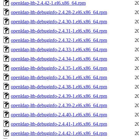
openldap-ltb-2.4.42-1.el6.x86_64.rpm
2
openldap-ltb-debuginfo-2.4.28-2.el6.x86_64.rpm
2
openldap-ltb-debuginfo-2.4.30-1.el6.x86_64.rpm
2
openldap-ltb-debuginfo-2.4.31-1.el6.x86_64.rpm
2
openldap-ltb-debuginfo-2.4.32-1.el6.x86_64.rpm
2
openldap-ltb-debuginfo-2.4.33-1.el6.x86_64.rpm
2
openldap-ltb-debuginfo-2.4.34-1.el6.x86_64.rpm
2
openldap-ltb-debuginfo-2.4.35-1.el6.x86_64.rpm
2
openldap-ltb-debuginfo-2.4.36-1.el6.x86_64.rpm
2
openldap-ltb-debuginfo-2.4.38-1.el6.x86_64.rpm
2
openldap-ltb-debuginfo-2.4.39-1.el6.x86_64.rpm
2
openldap-ltb-debuginfo-2.4.39-2.el6.x86_64.rpm
2
openldap-ltb-debuginfo-2.4.40-1.el6.x86_64.rpm
2
openldap-ltb-debuginfo-2.4.41-1.el6.x86_64.rpm
2
openldap-ltb-debuginfo-2.4.42-1.el6.x86_64.rpm
2