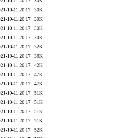
021-10-11 20:17
30K
021-10-11 20:17
30K
021-10-11 20:17
30K
021-10-11 20:17
30K
021-10-11 20:17
30K
021-10-11 20:17
32K
021-10-11 20:17
36K
021-10-11 20:17
42K
021-10-11 20:17
47K
021-10-11 20:17
47K
021-10-11 20:17
51K
021-10-11 20:17
51K
021-10-11 20:17
51K
021-10-11 20:17
51K
021-10-11 20:17
52K