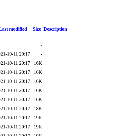
Last modified
Size
Description
-
021-10-11 20:17
-
021-10-11 20:17
16K
021-10-11 20:17
16K
021-10-11 20:17
16K
021-10-11 20:17
16K
021-10-11 20:17
16K
021-10-11 20:17
18K
021-10-11 20:17
19K
021-10-11 20:17
19K
021-10-11 20:17
19K