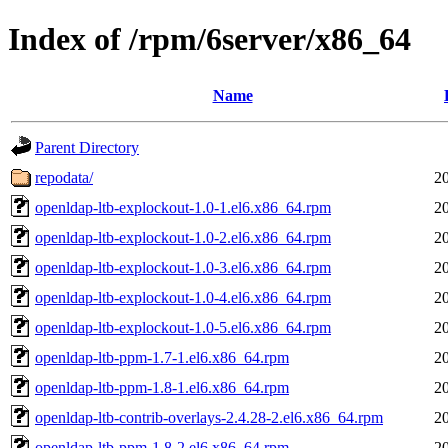
Index of /rpm/6server/x86_64
Name
Parent Directory
repodata/
2
openldap-ltb-explockout-1.0-1.el6.x86_64.rpm
2
openldap-ltb-explockout-1.0-2.el6.x86_64.rpm
2
openldap-ltb-explockout-1.0-3.el6.x86_64.rpm
2
openldap-ltb-explockout-1.0-4.el6.x86_64.rpm
2
openldap-ltb-explockout-1.0-5.el6.x86_64.rpm
2
openldap-ltb-ppm-1.7-1.el6.x86_64.rpm
2
openldap-ltb-ppm-1.8-1.el6.x86_64.rpm
2
openldap-ltb-contrib-overlays-2.4.28-2.el6.x86_64.rpm
2
openldap-ltb-ppm-1.8-2.el6.x86_64.rpm
2