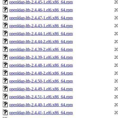
openldap-ltb-2.4.45-1.el6.x86_64.rpm
2
openldap-ltb-2.4.46-1.el6.x86_64.rpm
2
openldap-ltb-2.4.47-1.el6.x86_64.rpm
2
openldap-ltb-2.4.43-1.el6.x86_64.rpm
2
openldap-ltb-2.4.44-1.el6.x86_64.rpm
2
openldap-ltb-2.4.44-2.el6.x86_64.rpm
2
openldap-ltb-2.4.39-2.el6.x86_64.rpm
2
openldap-ltb-2.4.39-1.el6.x86_64.rpm
2
openldap-ltb-2.4.48-1.el6.x86_64.rpm
2
openldap-ltb-2.4.48-2.el6.x86_64.rpm
2
openldap-ltb-2.4.50-1.el6.x86_64.rpm
2
openldap-ltb-2.4.49-1.el6.x86_64.rpm
2
openldap-ltb-2.4.51-1.el6.x86_64.rpm
2
openldap-ltb-2.4.40-1.el6.x86_64.rpm
2
openldap-ltb-2.4.41-1.el6.x86_64.rpm
2