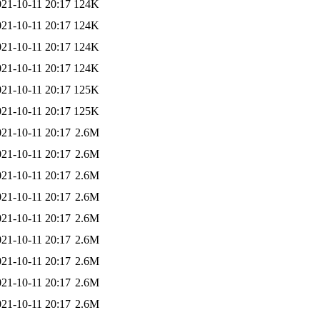
021-10-11 20:17
124K
021-10-11 20:17
124K
021-10-11 20:17
124K
021-10-11 20:17
124K
021-10-11 20:17
125K
021-10-11 20:17
125K
021-10-11 20:17
2.6M
021-10-11 20:17
2.6M
021-10-11 20:17
2.6M
021-10-11 20:17
2.6M
021-10-11 20:17
2.6M
021-10-11 20:17
2.6M
021-10-11 20:17
2.6M
021-10-11 20:17
2.6M
021-10-11 20:17
2.6M