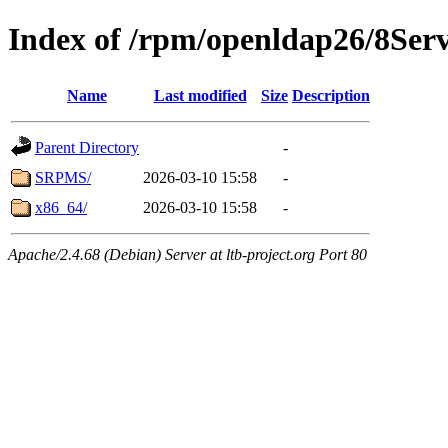
Index of /rpm/openldap26/8Ser
Name
Last modified
Size
Description
Parent Directory
-
SRPMS/
2026-03-10 15:58
-
x86_64/
2026-03-10 15:58
-
Apache/2.4.68 (Debian) Server at ltb-project.org Port 80