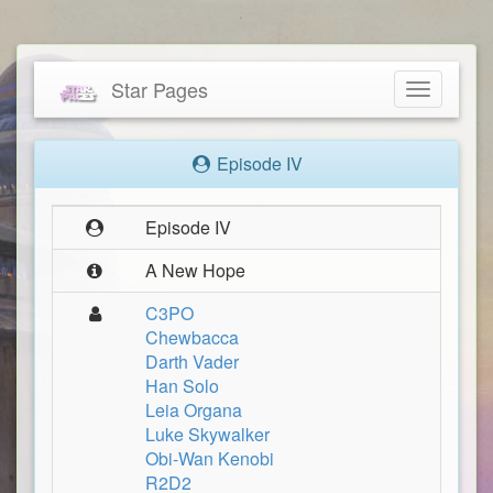
Star Pages
Toggle
navigatio
Episode IV
Episode IV
A New Hope
C3PO
Chewbacca
Darth Vader
Han Solo
Leia Organa
Luke Skywalker
Obi-Wan Kenobi
R2D2