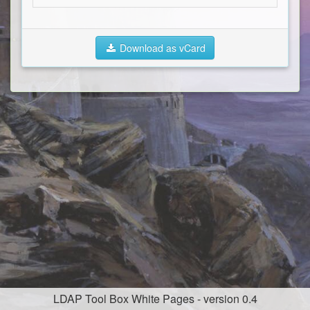
Download as vCard
LDAP Tool Box White Pages - version 0.4