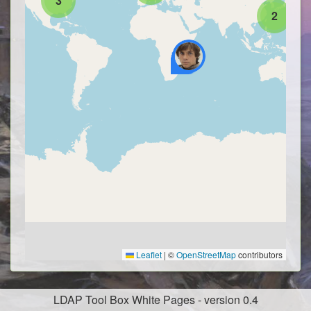
3
2
Leaflet
|
©
OpenStreetMap
contributors
LDAP Tool Box White Pages - version 0.4