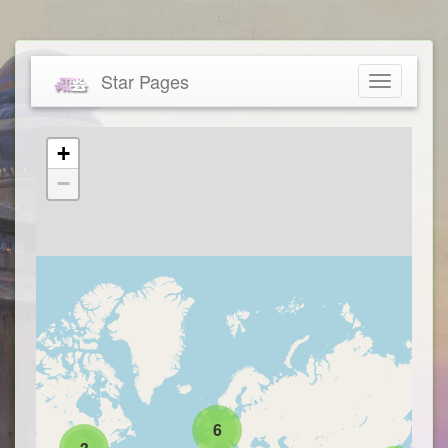
Star Pages
Toggle
navigatio
+
−
6