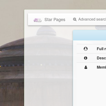
Star Pages
Advanced searc
Full
Desc
Mem