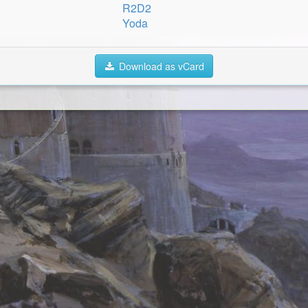
R2D2
Yoda
Download as vCard