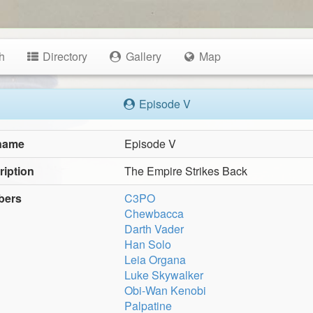
h
Directory
Gallery
Map
Episode V
 name
Episode V
ription
The Empire Strikes Back
bers
C3PO
Chewbacca
Darth Vader
Han Solo
Leia Organa
Luke Skywalker
Obi-Wan Kenobi
Palpatine