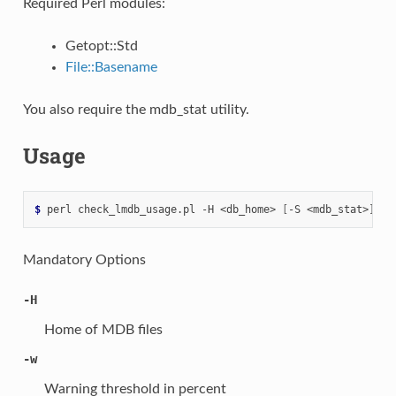
Required Perl modules:
Getopt::Std
File::Basename
You also require the mdb_stat utility.
Usage
$ 
perl
check_lmdb_usage.pl
-H
<db_home>
[
-S
<mdb_stat>
]
[
-
Mandatory Options
-H
Home of MDB files
-w
Warning threshold in percent