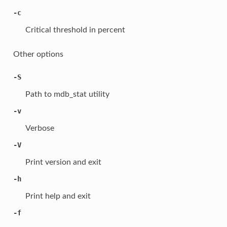
-c
Critical threshold in percent
Other options
-S
Path to mdb_stat utility
-v
Verbose
-V
Print version and exit
-h
Print help and exit
-f