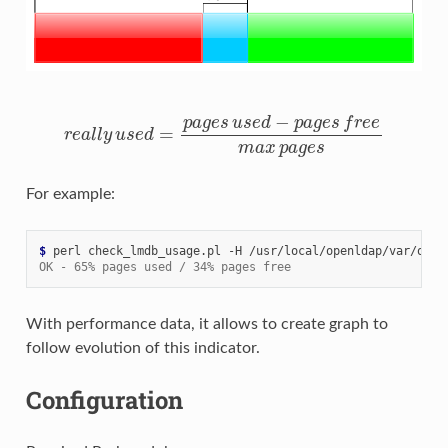
r
e
a
l
l
y
u
s
e
d
=
p
a
g
e
s
u
s
e
d
−
p
a
g
e
s
f
r
e
e
m
a
x
p
a
g
e
s
For example:
$ 
perl
check_lmdb_usage.pl
-H
/usr/local/openldap/var/open
OK - 65% pages used / 34% pages free
With performance data, it allows to create graph to
follow evolution of this indicator.
Configuration