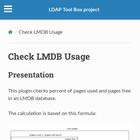
LDAP Tool Box project
Check LMDB Usage
Check LMDB Usage
Presentation
This plugin checks percent of pages used and pages free
in an LMDB database.
The calculation is based on this formula: