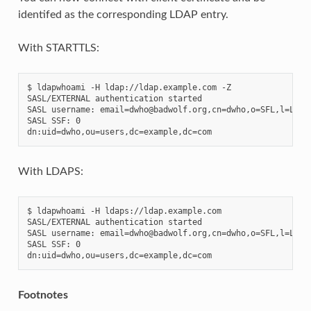
identifed as the corresponding LDAP entry.
With STARTTLS:
$ ldapwhoami -H ldap://ldap.example.com -Z

SASL/EXTERNAL authentication started

SASL username: email=dwho@badwolf.org,cn=dwho,o=SFL,l=Lyon,
SASL SSF: 0

With LDAPS:
$ ldapwhoami -H ldaps://ldap.example.com

SASL/EXTERNAL authentication started

SASL username: email=dwho@badwolf.org,cn=dwho,o=SFL,l=Lyon,
SASL SSF: 0

Footnotes