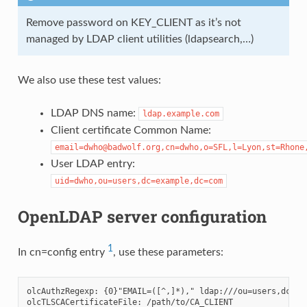
Remove password on KEY_CLIENT as it’s not
managed by LDAP client utilities (ldapsearch,…)
We also use these test values:
LDAP DNS name:
ldap.example.com
Client certificate Common Name:
email=dwho@badwolf.org,cn=dwho,o=SFL,l=Lyon,st=Rhone
User LDAP entry:
uid=dwho,ou=users,dc=example,dc=com
OpenLDAP server configuration
1
In cn=config entry
, use these parameters:
olcAuthzRegexp: {0}"EMAIL=([^,]*)," ldap:///ou=users,dc=exa
olcTLSCACertificateFile: /path/to/CA_CLIENT
