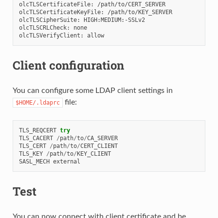
olcTLSCertificateFile: /path/to/CERT_SERVER

olcTLSCertificateKeyFile: /path/to/KEY_SERVER

olcTLSCipherSuite: HIGH:MEDIUM:-SSLv2

olcTLSCRLCheck: none

Client configuration
You can configure some LDAP client settings in
file:
$HOME/.ldaprc
TLS_REQCERT
try
TLS_CACERT
/
path
/
to
/
CA_SERVER
TLS_CERT
/
path
/
to
/
CERT_CLIENT
TLS_KEY
/
path
/
to
/
KEY_CLIENT
SASL_MECH
external
Test
You can now connect with client certificate and be