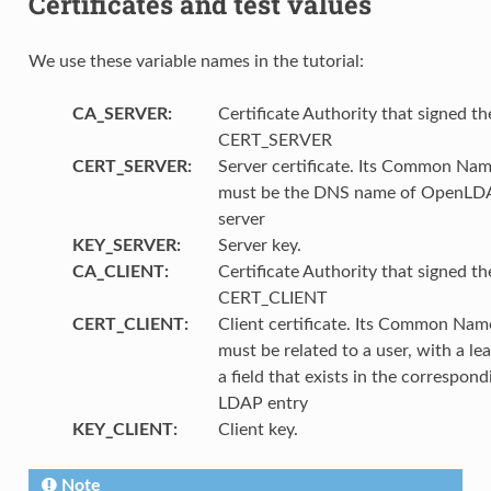
Certificates and test values
We use these variable names in the tutorial:
CA_SERVER
:
Certificate Authority that signed th
CERT_SERVER
CERT_SERVER
:
Server certificate. Its Common Na
must be the DNS name of OpenLD
server
KEY_SERVER
:
Server key.
CA_CLIENT
:
Certificate Authority that signed th
CERT_CLIENT
CERT_CLIENT
:
Client certificate. Its Common Nam
must be related to a user, with a lea
a field that exists in the correspond
LDAP entry
KEY_CLIENT
:
Client key.
Note