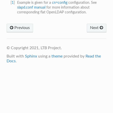
[
1
]
Example is given for a
cn=config
configuration. See
slapd.conf manual
for more information about
corresponding flat OpenLDAP configuration.
Previous
Next
© Copyright 2021, LTB Project.
Built with
Sphinx
using a
theme
provided by
Read the
Docs
.