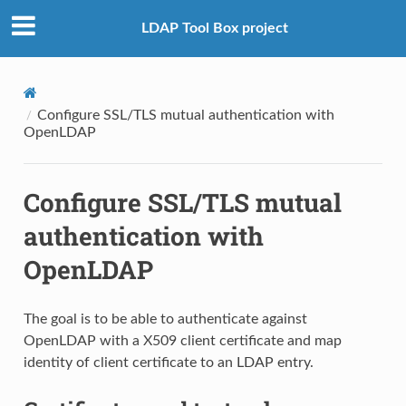
LDAP Tool Box project
Configure SSL/TLS mutual authentication with
OpenLDAP
Configure SSL/TLS mutual
authentication with
OpenLDAP
The goal is to be able to authenticate against
OpenLDAP with a X509 client certificate and map
identity of client certificate to an LDAP entry.