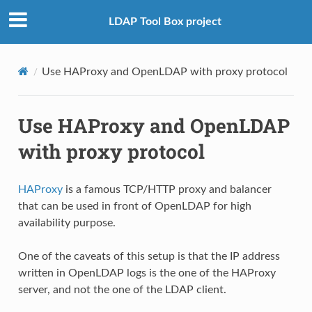
LDAP Tool Box project
Use HAProxy and OpenLDAP with proxy protocol
Use HAProxy and OpenLDAP
with proxy protocol
HAProxy
is a famous TCP/HTTP proxy and balancer
that can be used in front of OpenLDAP for high
availability purpose.
One of the caveats of this setup is that the IP address
written in OpenLDAP logs is the one of the HAProxy
server, and not the one of the LDAP client.