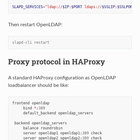
SLAPD_SERVICES
=
"ldap://
$IP
:
$PORT
 ldaps://
$SSLIP
:
$SSLPORT
 l
Then restart OpenLDAP:
slapd-cli restart
Proxy protocol in HAProxy
A standard HAProxy configuration as OpenLDAP
loadbalancer should be like:
frontend openldap

     bind 
*
:
389
     default_backend openldap_servers

 backend openldap_servers

     balance roundrobin

     server openldap1 openldap1
:
389
 check

     server openldap2 openldap2
:
389
 check
