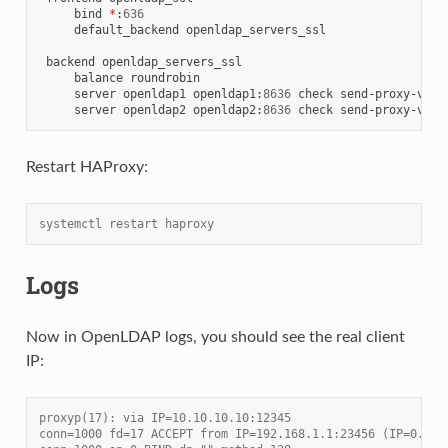
     bind 
*
:
636
     default_backend openldap_servers_ssl

 backend openldap_servers_ssl

     balance roundrobin

     server openldap1 openldap1
:
8636
 check send-proxy-v2 c
     server openldap2 openldap2
:
8636
 check send-proxy-v2 c
Restart HAProxy:
systemctl restart haproxy
Logs
Now in OpenLDAP logs, you should see the real client
IP:
proxyp(17): via IP=10.10.10.10:12345
conn=1000 fd=17 ACCEPT from IP=192.168.1.1:23456 (IP=0.0.0