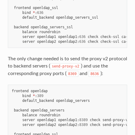
 frontend openldap_ssl

     bind 
*
:
636
     default_backend openldap_servers_ssl

 backend openldap_servers_ssl

     balance roundrobin

     server openldap1 openldap1
:
636
 check check-ssl ca-fil
     server openldap2 openldap2
:
636
 check check-ssl ca-fil
The only change needed is to send the proxy v2 protocol
to backend servers (
) and use the
send-proxy-v2
corresponding proxy ports (
and
):
8369
8636
frontend openldap

     bind 
*
:
389
     default_backend openldap_servers

 backend openldap_servers

     balance roundrobin

     server openldap1 openldap1
:
8389
 check send-proxy-v2

     server openldap2 openldap2
:
8389
 check send-proxy-v2

 frontend openldap_ssl
