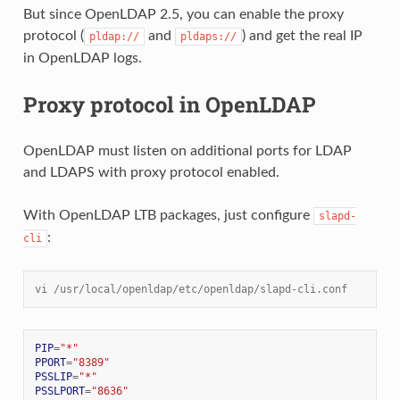
But since OpenLDAP 2.5, you can enable the proxy
protocol (
and
) and get the real IP
pldap://
pldaps://
in OpenLDAP logs.
Proxy protocol in OpenLDAP
OpenLDAP must listen on additional ports for LDAP
and LDAPS with proxy protocol enabled.
With OpenLDAP LTB packages, just configure
slapd-
:
cli
vi /usr/local/openldap/etc/openldap/slapd-cli.conf
PIP
=
"*"
PPORT
=
"8389"
PSSLIP
=
"*"
PSSLPORT
=
"8636"